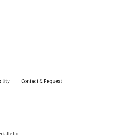
ility
Contact & Request
cially for