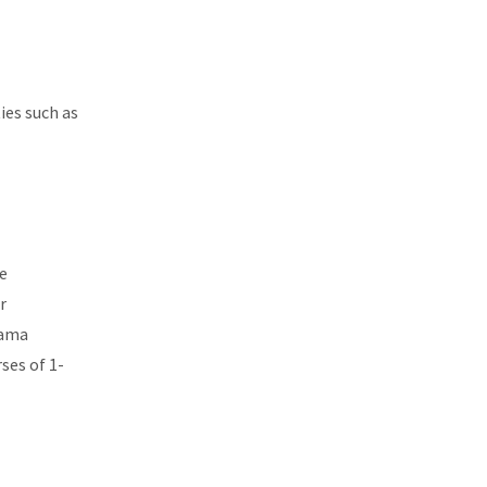
ies such as
e
r
rama
ses of 1-