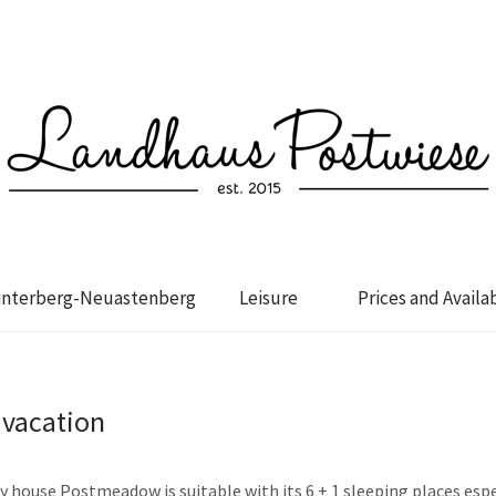
interberg-Neuastenberg
Leisure
Prices and Availab
 vacation
 house Postmeadow is suitable with its 6 + 1 sleeping places espe