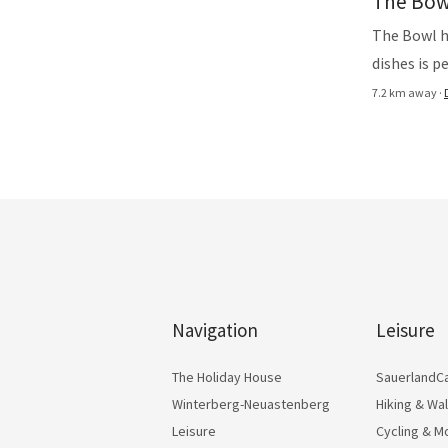
The Bow
The Bowl h
dishes is p
7.2 km away ·
Navigation
Leisure
The Holiday House
SauerlandC
Winterberg-Neuastenberg
Hiking & Wa
Leisure
Cycling & M