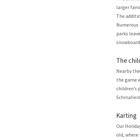
larger fami
The additio
Numerous i
parks leave
snowboardi
The chil
Nearby ther
the game wo
children’s
Schmallenb
Karting
Our Holida
old, where 