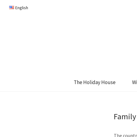
English
The Holiday House
W
Family
The country