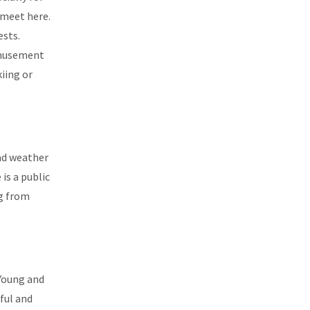
 meet here.
ests.
 amusement
iing or
bad weather
is a public
ng from
 Young and
ful and