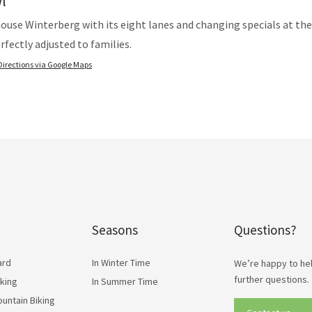
l
ouse Winterberg with its eight lanes and changing specials at th
erfectly adjusted to families.
Directions via Google Maps
Seasons
Questions?
ard
In Winter Time
We’re happy to hel
further questions.
lking
In Summer Time
ountain Biking