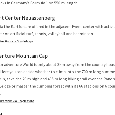
cks in Germany’s Formula 1 on 550 m length.
nt Center Neuastenberg
a the Kartfun are offered in the adjacent Event center with activit
er on artificial turf, tennis, volleyball and badminton.
irections via Google Maps
enture Mountain Cap
or adventure World is only about 3km away from the country hous
 Here you can decide whether to climb into the 700 m long summe
un, take the 20 m high and 435 m long hiking trail over the Pano
ridge or master the climbing forest with its 66 stations on 6 cour
.
Directions via Google Maps