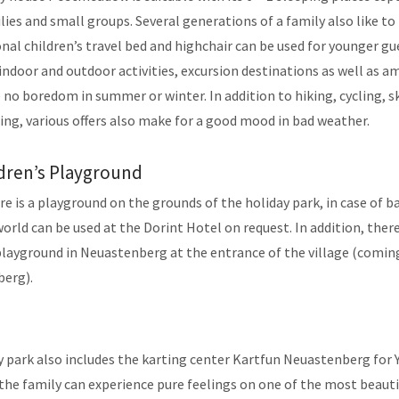
lies and small groups. Several generations of a family also like to
nal children’s travel bed and highchair can be used for younger gu
ndoor and outdoor activities, excursion destinations as well as
 no boredom in summer or winter. In addition to hiking, cycling, sk
ng, various offers also make for a good mood in bad weather.
dren’s Playground
e is a playground on the grounds of the holiday park, in case of 
rld can be used at the Dorint Hotel on request. In addition, there 
 playground in Neuastenberg at the entrance of the village (comi
erg).
y park also includes the karting center Kartfun Neuastenberg for
the family can experience pure feelings on one of the most beauti