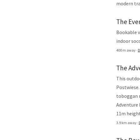
modern tra
The Eve
Bookable vi
indoor socc
400 m away ·
D
The Adv
This outdo
Postwiese.
toboggan r
Adventure B
11m height
3.9 km away ·