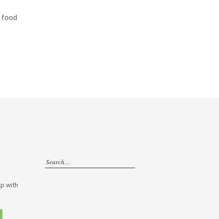
e food
p with